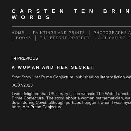
CARSTEN TEN BRI
WORDS
HOME
PAINTINGS AND PRINTS
PHOTOGRAPHS A
BOOKS
THE BEFORE PROJECT
A FLICKR SEL
PREVIOUS
A WOMAN AND HER SECRET
Stort Story 'Her Prime Conjecture' published on literary fiction 
06/07/2023
I was delighted that US literary fiction website The Write Launch
Prime Conjecture. The story, about a woman mathematician, was 
down during Covid, although perhaps I began it when I was my
here:
Her Prime Conjecture