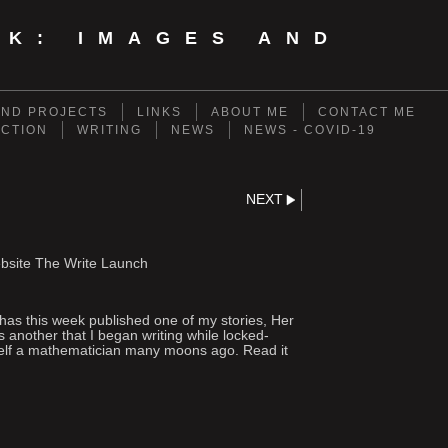
NK: IMAGES AND
ND PROJECTS
LINKS
ABOUT ME
CONTACT ME
ECTION
WRITING
NEWS
NEWS - COVID-19
NEXT
website The Write Launch
 has this week published one of my stories, Her
another that I began writing while locked-
self a mathematician many moons ago. Read it