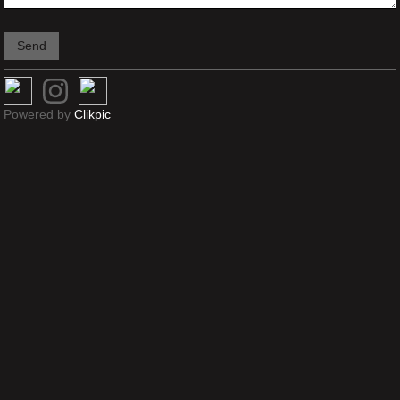
Powered by
Clikpic