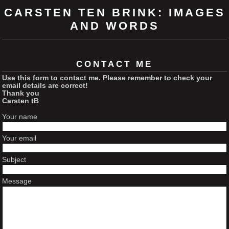
CARSTEN TEN BRINK: IMAGES
AND WORDS
CONTACT ME
Use this form to contact me. Please remember to check your
email details are correct!
Thank you
Carsten tB
Your name
Your email
Subject
Message