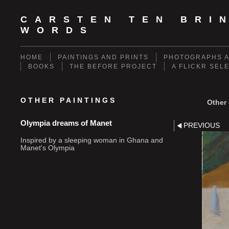
CARSTEN TEN BRI
WORDS
HOME
PAINTINGS AND PRINTS
PHOTOGRAPHS A
BOOKS
THE BEFORE PROJECT
A FLICKR SEL
OTHER PAINTINGS
Other 
Olympia dreams of Manet
PREVIOUS
Inspired by a sleeping woman in Ghana and
Manet's Olympia