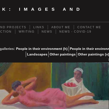
NK: IMAGES AND
ND PROJECTS
LINKS
ABOUT ME
CONTACT ME
ECTION
WRITING
NEWS
NEWS - COVID-19
galleries:
People in their environment (h)
People in their environ
Landscapes
Other paintings
Other paintings (v