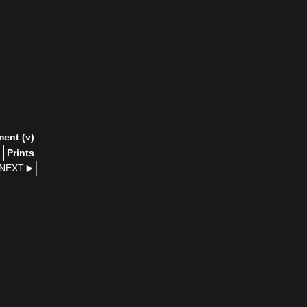
ment (v)
)
Prints
NEXT