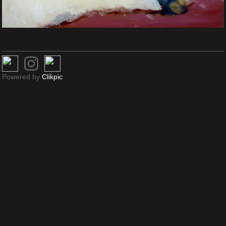
Powered by
Clikpic