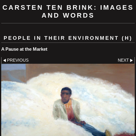
CARSTEN TEN BRINK: IMAGES
AND WORDS
PEOPLE IN THEIR ENVIRONMENT (H)
A Pause at the Market
PREVIOUS
NEXT