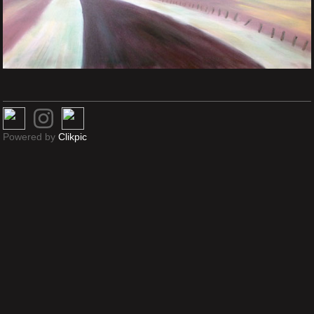
Powered by
Clikpic