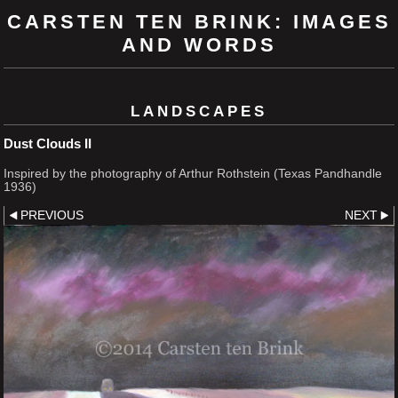
CARSTEN TEN BRINK: IMAGES
AND WORDS
LANDSCAPES
Dust Clouds II
Inspired by the photography of Arthur Rothstein (Texas Pandhandle
1936)
PREVIOUS
NEXT