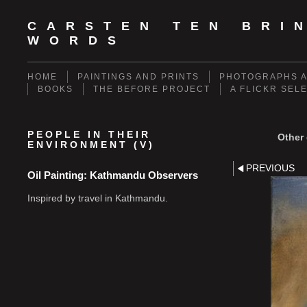
CARSTEN TEN BRI
WORDS
HOME
PAINTINGS AND PRINTS
PHOTOGRAPHS A
BOOKS
THE BEFORE PROJECT
A FLICKR SEL
PEOPLE IN THEIR
Other 
ENVIRONMENT (V)
PREVIOUS
Oil Painting: Kathmandu Observers
Inspired by travel in Kathmandu.