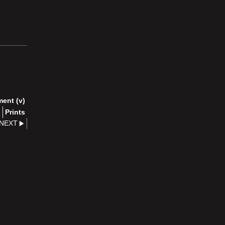
ment (v)
)
Prints
NEXT