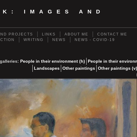
NK: IMAGES AND
ND PROJECTS
LINKS
ABOUT ME
CONTACT ME
ECTION
WRITING
NEWS
NEWS - COVID-19
galleries:
People in their environment (h)
People in their environ
Landscapes
Other paintings
Other paintings (v