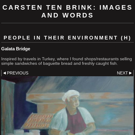
CARSTEN TEN BRINK: IMAGES
AND WORDS
PEOPLE IN THEIR ENVIRONMENT (H)
Galata Bridge
Inspired by travels in Turkey, where I found shops/restaurants selling
simple sandwiches of baguette bread and freshly caught fish.
PREVIOUS
NEXT