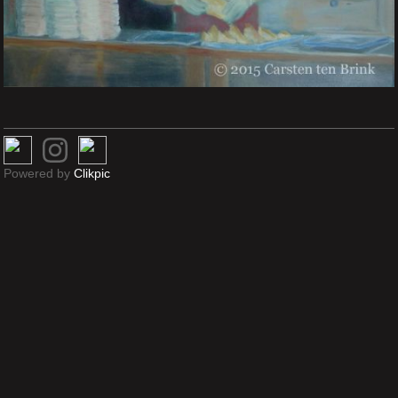
Powered by
Clikpic