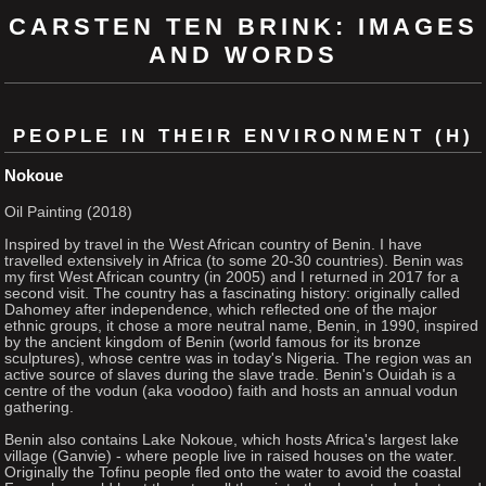
CARSTEN TEN BRINK: IMAGES
AND WORDS
PEOPLE IN THEIR ENVIRONMENT (H)
Nokoue
Oil Painting (2018)
Inspired by travel in the West African country of Benin. I have
travelled extensively in Africa (to some 20-30 countries). Benin was
my first West African country (in 2005) and I returned in 2017 for a
second visit. The country has a fascinating history: originally called
Dahomey after independence, which reflected one of the major
ethnic groups, it chose a more neutral name, Benin, in 1990, inspired
by the ancient kingdom of Benin (world famous for its bronze
sculptures), whose centre was in today's Nigeria. The region was an
active source of slaves during the slave trade. Benin's Ouidah is a
centre of the vodun (aka voodoo) faith and hosts an annual vodun
gathering.
Benin also contains Lake Nokoue, which hosts Africa's largest lake
village (Ganvie) - where people live in raised houses on the water.
Originally the Tofinu people fled onto the water to avoid the coastal