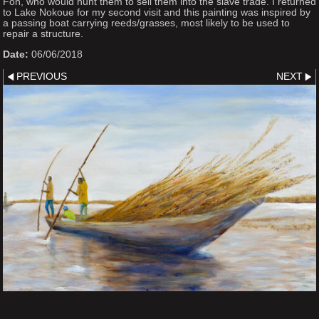
Fon, who would hunt them to sell them into the slave trade. I returned
to Lake Nokoue for my second visit and this painting was inspired by
a passing boat carrying reeds/grasses, most likely to be used to
repair a structure.
Date:
06/06/2018
PREVIOUS
NEXT