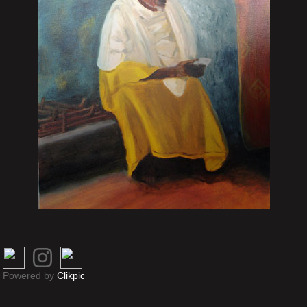
Powered by
Clikpic