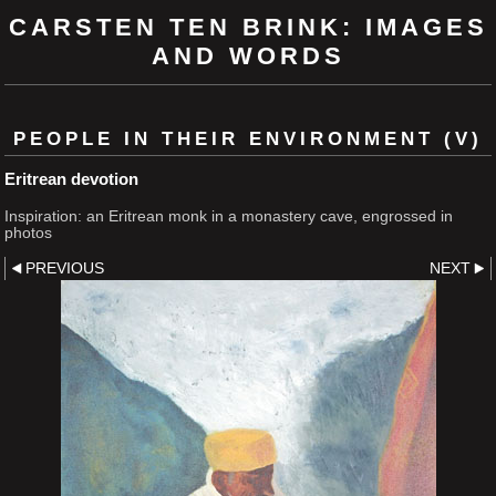
CARSTEN TEN BRINK: IMAGES
AND WORDS
PEOPLE IN THEIR ENVIRONMENT (V)
Eritrean devotion
Inspiration: an Eritrean monk in a monastery cave, engrossed in
photos
PREVIOUS
NEXT