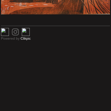
Powered by
Clikpic