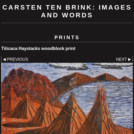
CARSTEN TEN BRINK: IMAGES
AND WORDS
PRINTS
Titicaca Haystacks woodblock print
PREVIOUS
NEXT