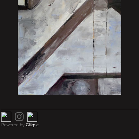
Powered by
Clikpic