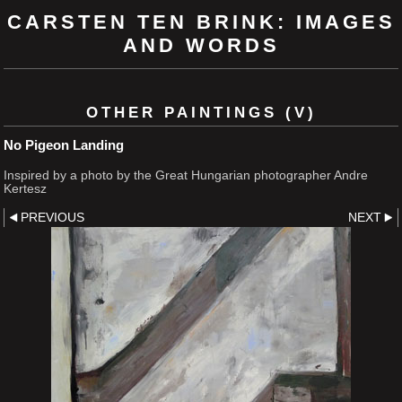
CARSTEN TEN BRINK: IMAGES
AND WORDS
OTHER PAINTINGS (V)
No Pigeon Landing
Inspired by a photo by the Great Hungarian photographer Andre
Kertesz
PREVIOUS
NEXT