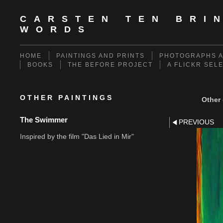
CARSTEN TEN BRI
WORDS
HOME
PAINTINGS AND PRINTS
PHOTOGRAPHS A
BOOKS
THE BEFORE PROJECT
A FLICKR SEL
OTHER PAINTINGS
Other 
The Swimmer
PREVIOUS
Inspired by the film "Das Lied in Mir"