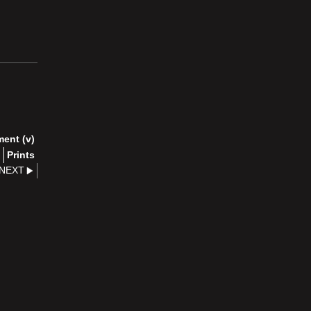
ment (v)
)
Prints
NEXT