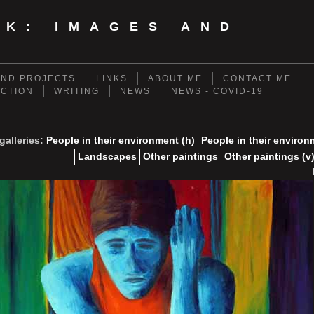
NK: IMAGES AND
ND PROJECTS
LINKS
ABOUT ME
CONTACT ME
ECTION
WRITING
NEWS
NEWS - COVID-19
galleries:
People in their environment (h)
People in their environ
Landscapes
Other paintings
Other paintings (v