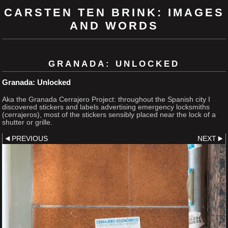
CARSTEN TEN BRINK: IMAGES
AND WORDS
GRANADA: UNLOCKED
Granada: Unlocked
Aka the Granada Cerrajero Project: throughout the Spanish city I
discovered stickers and labels advertising emergency locksmiths
(cerrajeros), most of the stickers sensibly placed near the lock of a
shutter or grille.
PREVIOUS
NEXT