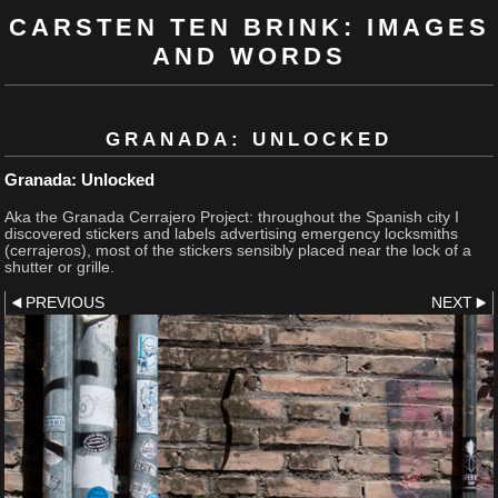
CARSTEN TEN BRINK: IMAGES
AND WORDS
GRANADA: UNLOCKED
Granada: Unlocked
Aka the Granada Cerrajero Project: throughout the Spanish city I
discovered stickers and labels advertising emergency locksmiths
(cerrajeros), most of the stickers sensibly placed near the lock of a
shutter or grille.
PREVIOUS
NEXT